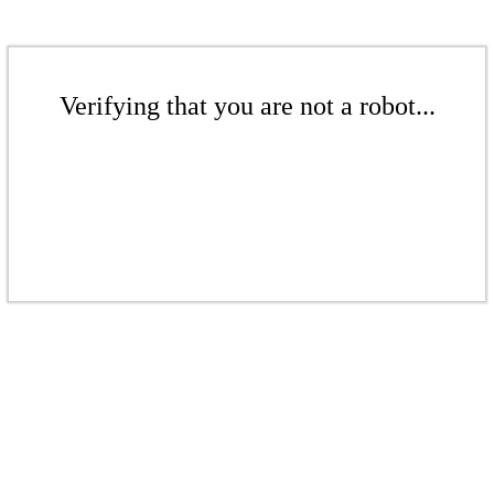
Verifying that you are not a robot...